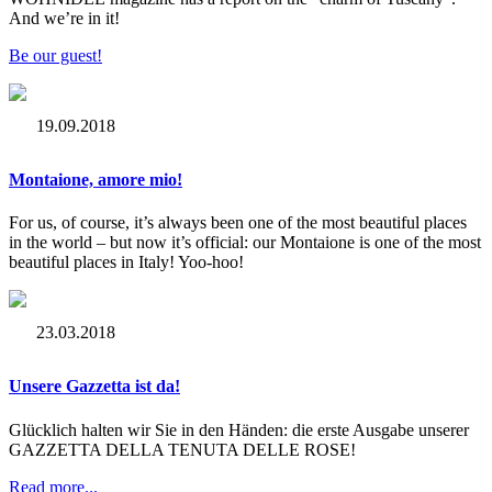
And we’re in it!
Be our guest!
19.09.2018
Montaione, amore mio!
For us, of course, it’s always been one of the most beautiful places
in the world – but now it’s official: our Montaione is one of the most
beautiful places in Italy! Yoo-hoo!
23.03.2018
Unsere Gazzetta ist da!
Glücklich halten wir Sie in den Händen: die erste Ausgabe unserer
GAZZETTA DELLA TENUTA DELLE ROSE!
Read more...