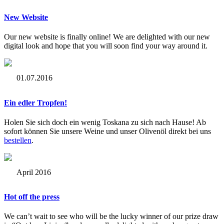
New Website
Our new website is finally online! We are delighted with our new
digital look and hope that you will soon find your way around it.
01.07.2016
Ein edler Tropfen!
Holen Sie sich doch ein wenig Toskana zu sich nach Hause! Ab
sofort können Sie unsere Weine und unser Olivenöl direkt bei uns
bestellen
.
April 2016
Hot off the press
We can’t wait to see who will be the lucky winner of our prize draw