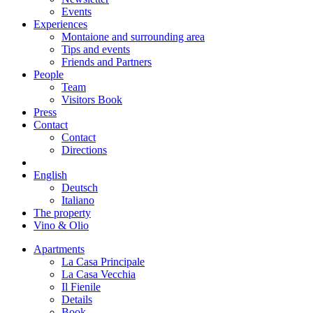
Events
Experiences
Montaione and surrounding area
Tips and events
Friends and Partners
People
Team
Visitors Book
Press
Contact
Contact
Directions
English
Deutsch
Italiano
The property
Vino & Olio
Apartments
La Casa Principale
La Casa Vecchia
Il Fienile
Details
Book