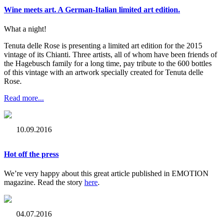
Wine meets art. A German-Italian limited art edition.
What a night!
Tenuta delle Rose is presenting a limited art edition for the 2015
vintage of its Chianti. Three artists, all of whom have been friends of
the Hagebusch family for a long time, pay tribute to the 600 bottles
of this vintage with an artwork specially created for Tenuta delle
Rose.
Read more...
10.09.2016
Hot off the press
We’re very happy about this great article published in EMOTION
magazine. Read the story
here
.
04.07.2016