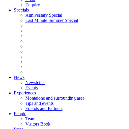
Enquiry
Specials
Anniversary Special
Last Minute Summer Special
News
Newsletter
Events
Experiences
Montaione and surrounding area
Tips and events
Friends and Partners
People
Team
Visitors Book