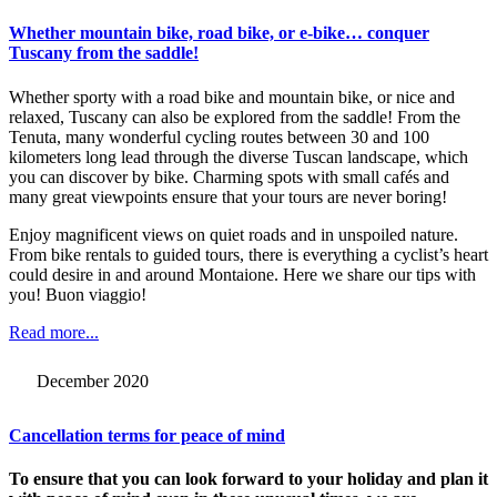
Whether mountain bike, road bike, or e-bike… conquer
Tuscany from the saddle!
Whether sporty with a road bike and mountain bike, or nice and
relaxed, Tuscany can also be explored from the saddle! From the
Tenuta, many wonderful cycling routes between 30 and 100
kilometers long lead through the diverse Tuscan landscape, which
you can discover by bike. Charming spots with small cafés and
many great viewpoints ensure that your tours are never boring!
Enjoy magnificent views on quiet roads and in unspoiled nature.
From bike rentals to guided tours, there is everything a cyclist’s heart
could desire in and around Montaione. Here we share our tips with
you! Buon viaggio!
Read more...
December 2020
Cancellation terms for peace of mind
To ensure that you can look forward to your holiday and plan it