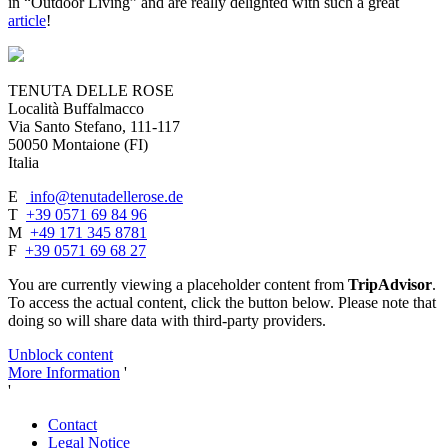
in “Outdoor Living” and are really delighted with such a great
article
!
TENUTA DELLE ROSE
Località Buffalmacco
Via Santo Stefano, 111-117
50050 Montaione (FI)
Italia
E
info@tenutadellerose.de
T
+39 0571 69 84 96
M
+49 171 345 8781
F
+39 0571 69 68 27
You are currently viewing a placeholder content from
TripAdvisor
.
To access the actual content, click the button below. Please note that
doing so will share data with third-party providers.
Unblock content
More Information
'
'
Contact
Legal Notice