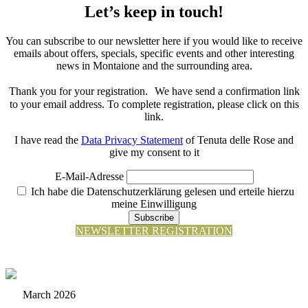
Let’s keep in touch!
You can subscribe to our newsletter here if you would like to receive
emails about offers, specials, specific events and other interesting
news in Montaione and the surrounding area.
Thank you for your registration. We have send a confirmation link
to your email address. To complete registration, please click on this
link.
I have read the
Data Privacy Statement
of Tenuta delle Rose and
give my consent to it
E-Mail-Adresse
Ich habe die Datenschutzerklärung gelesen und erteile hierzu
meine Einwilligung
Subscribe
NEWSLETTER REGISTRATION
March 2026