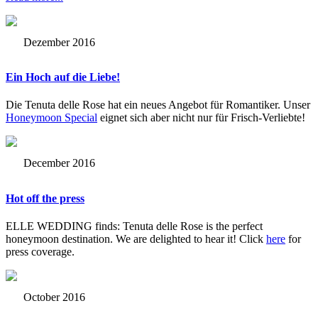
Dezember 2016
Ein Hoch auf die Liebe!
Die Tenuta delle Rose hat ein neues Angebot für Romantiker. Unser
Honeymoon Special
eignet sich aber nicht nur für Frisch-Verliebte!
December 2016
Hot off the press
ELLE WEDDING finds: Tenuta delle Rose is the perfect
honeymoon destination. We are delighted to hear it! Click
here
for
press coverage.
October 2016