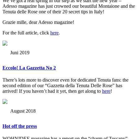
We’ve got a real spring in our step as we start the new year –
Adesso magazine has just crowned our beautiful Montaione and the
Tenuta delle Rose one of their 20 secret tips in Italy!
Grazie mille, dear Adesso magazine!
For the full article, click
here
.
Juni 2019
Eccolo! La Gazzetta No 2
There’s lots more to discover even for dedicated Tenuta fans: the
second edition of our “Gazzetta della Tenuta Delle Rose” has
arrived! If you haven’t had it yet, then get along to
here
!
August 2018
Hot off the press
WOHNIDEE magazine has a report on the “charm of Tuscany”.