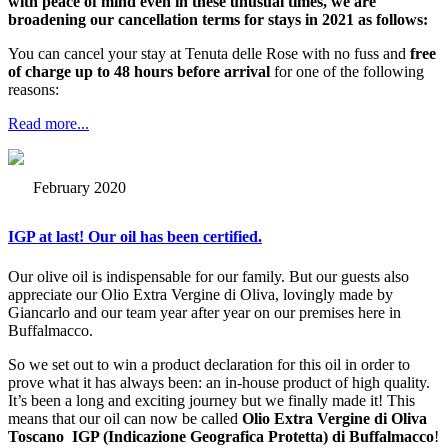
with peace of mind even in these unusual times, we are
broadening our cancellation terms for stays in 2021 as follows:
You can cancel your stay at Tenuta delle Rose with no fuss and
free
of charge up to 48 hours before arrival
for one of the following
reasons:
Read more...
February 2020
IGP at last! Our oil has been certified.
Our olive oil is indispensable for our family. But our guests also
appreciate our Olio Extra Vergine di Oliva, lovingly made by
Giancarlo and our team year after year on our premises here in
Buffalmacco.
So we set out to win a product declaration for this oil in order to
prove what it has always been: an in-house product of high quality.
It’s been a long and exciting journey but we finally made it! This
means that our oil can now be called
Olio Extra Vergine di Oliva
Toscano IGP (Indicazione Geografica Protetta) di Buffalmacco
!