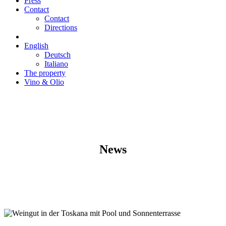
Press
Contact
Contact
Directions
English
Deutsch
Italiano
The property
Vino & Olio
News