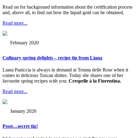
Read on for background information about the certification process
and, above all, to find out how the liquid gold can be obtained.
Read more...
February 2020
Culinary spring delights – recipe tip from Liana
Liana Paniccia is always in demand at Tenuta delle Rose when it
comes to delicious Tuscan dishes. Today she shares one of her
favourite spring recipes with you:
Crespelle à la Fiorentina.
Read more...
January 2020
Pssst…secret tip!