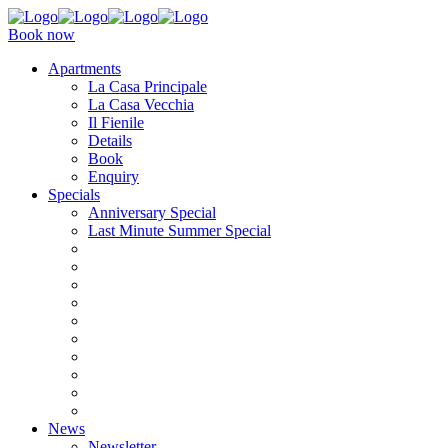
Book now
Apartments
La Casa Principale
La Casa Vecchia
Il Fienile
Details
Book
Enquiry
Specials
Anniversary Special
Last Minute Summer Special
News
Newsletter