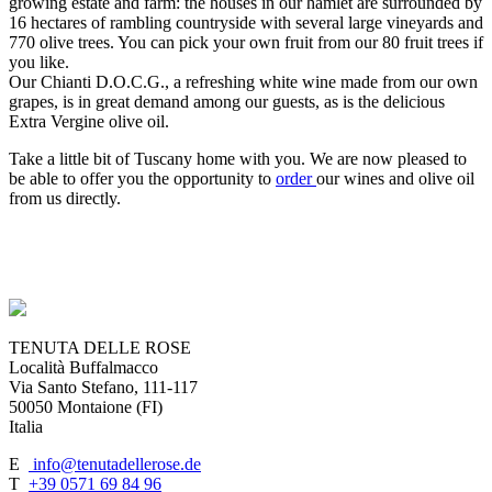
growing estate and farm: the houses in our hamlet are surrounded by
16 hectares of rambling countryside with several large vineyards and
770 olive trees. You can pick your own fruit from our 80 fruit trees if
you like.
Our Chianti D.O.C.G., a refreshing white wine made from our own
grapes, is in great demand among our guests, as is the delicious
Extra Vergine olive oil.
Take a little bit of Tuscany home with you. We are now pleased to
be able to offer you the opportunity to
order
our wines and olive oil
from us directly.
TENUTA DELLE ROSE
Località Buffalmacco
Via Santo Stefano, 111-117
50050 Montaione (FI)
Italia
E
info@tenutadellerose.de
T
+39 0571 69 84 96