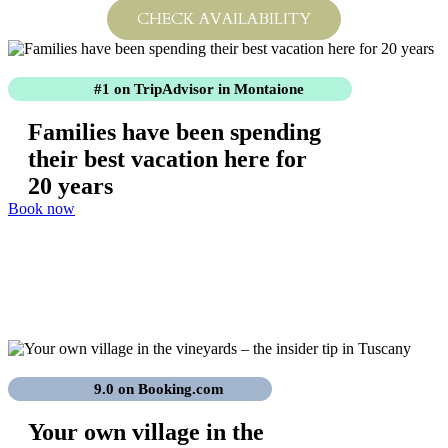
CHECK AVAILABILITY
#1 on TripAdvisor
in Montaione
Families have been spending
their best vacation here for
20 years
Book now
Anniversary Special
Celebrate with us. 20 years of Tenuta delle Rose –
20% off!
9.0 on Booking.com
Your own village in the