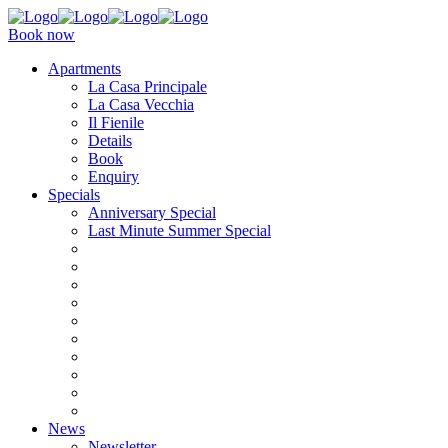
Book now
Apartments
La Casa Principale
La Casa Vecchia
Il Fienile
Details
Book
Enquiry
Specials
Anniversary Special
Last Minute Summer Special
News
Newsletter