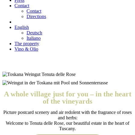
Press
Contact
Contact
Directions
English
Deutsch
Italiano
The property
Vino & Olio
A whole village just for you – in the heart
of the vineyards
Picture postcard scenery and air redolent with the fragrance of roses
and herbs:
Welcome to Tenuta delle Rose, our beautiful estate in the heart of
Tuscany.