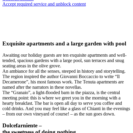
Accept required service and unblock content
Exquisite apartments and a large garden with pool
Awaiting our holiday guests are ten exquisite apartments and well-
tended, spacious gardens with a large pool, sun terraces and snug
seating areas in the olive grove.
An ambiance for all the senses, steeped in history and storytelling.
The region inspired the author Giovanni Boccaccio to write “Il
Decamerone”, his most famous work. The Tenuta apartments are
named after the narrators in these novellas.
The “Granaio”, a light-flooded barn in the piazza, is the central
meeting point: this is where we greet you in the morning with a
hearty breakfast. The bar is open all day to serve you coffee and
cold drinks. And you may feel like a glass of Chianti in the evenings
– from our own vineyard of course! – as the sun goes down.
Dolcefarniente –
the sweetness of doing nothing