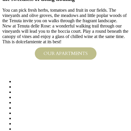
You can pick fresh herbs, tomatoes and fruit in our fields. The
vineyards and olive groves, the meadows and little poplar woods of
the Tenuta invite you on walks through the fragrant landscape.
New at Tenuta delle Rose: a wonderful walking trail through our
vineyards will lead you to the boccia court. Play a round beneath the
canopy of vines and enjoy a glass of chilled wine at the same time.
This is dolcefarniente at its best!
OUR APARTMENTS