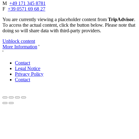
M
+49 171 345 8781
F
+39 0571 69 68 27
You are currently viewing a placeholder content from
TripAdvisor
.
To access the actual content, click the button below. Please note that
doing so will share data with third-party providers.
Unblock content
More Information
'
'
Contact
Legal Notice
Privacy Policy
Contact
Close
this
module
Dear autumn lovers and connoisseurs,