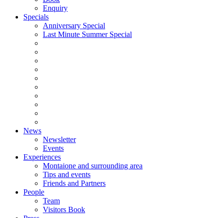
Enquiry
Specials
Anniversary Special
Last Minute Summer Special
News
Newsletter
Events
Experiences
Montaione and surrounding area
Tips and events
Friends and Partners
People
Team
Visitors Book