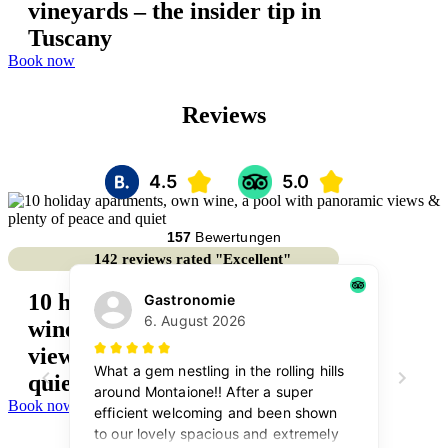
vineyards – the insider tip in
Tuscany
Book now
Reviews
142 reviews rated "Excellent"
10 holiday apartments, own
wine, a pool with panoramic
views & plenty of peace and
quiet
Book now