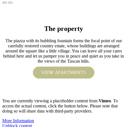
The property
The piazza with its bubbling fountain forms the focal point of our
carefully restored country estate, whose buildings are arranged
around the square like a little village. You can leave all your cares
behind here and let us pamper you in peace and quiet as you take in
the views of the Tuscan hills.
VIEW APARTMENTS
You are currently viewing a placeholder content from
Vimeo
. To
access the actual content, click the button below. Please note that
doing so will share data with third-party providers.
More Information
Unblock content