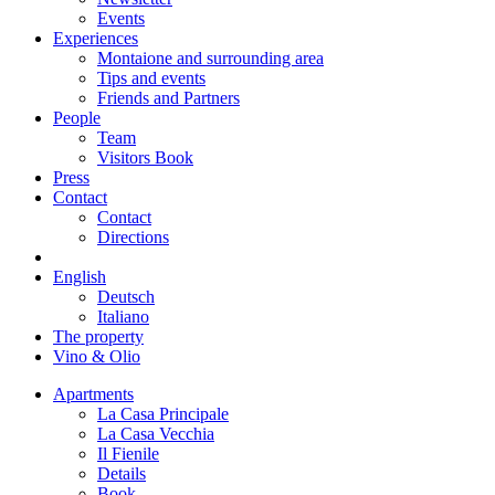
Events
Experiences
Montaione and surrounding area
Tips and events
Friends and Partners
People
Team
Visitors Book
Press
Contact
Contact
Directions
English
Deutsch
Italiano
The property
Vino & Olio
Apartments
La Casa Principale
La Casa Vecchia
Il Fienile
Details
Book