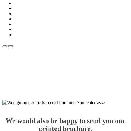
We would also be happy to send you our
printed brochure.