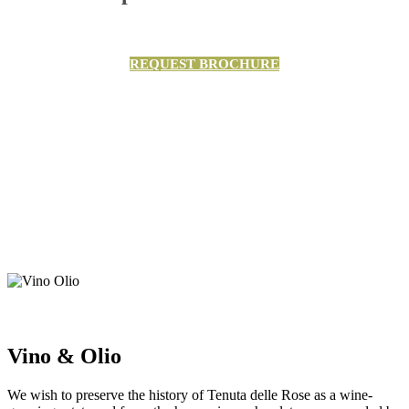
REQUEST BROCHURE
Vino & Olio
We wish to preserve the history of Tenuta delle Rose as a wine-