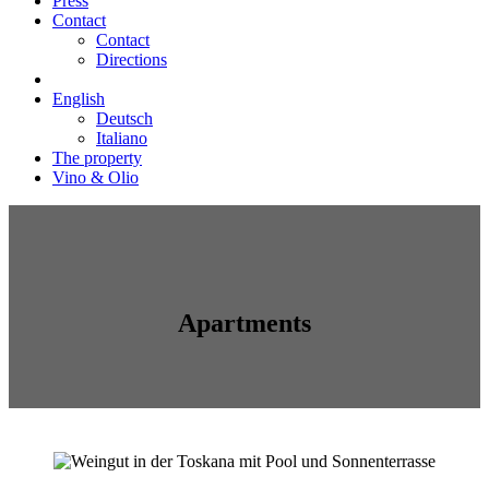
Press
Contact
Contact
Directions
English
Deutsch
Italiano
The property
Vino & Olio
Apartments