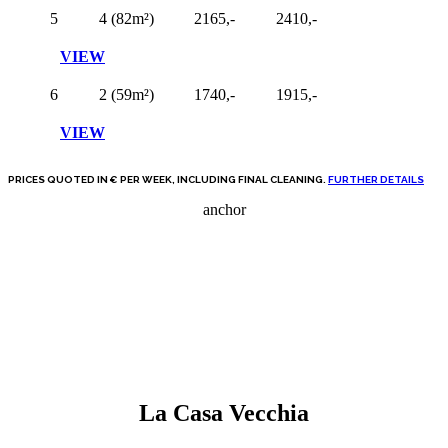
5
4 (82m²)
2165,-
2410,-
VIEW
6
2 (59m²)
1740,-
1915,-
VIEW
PRICES QUOTED IN € PER WEEK, INCLUDING FINAL CLEANING.
FURTHER DETAILS
anchor
La Casa Vecchia