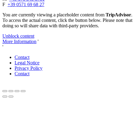
F
+39 0571 69 68 27
You are currently viewing a placeholder content from
TripAdvisor
.
To access the actual content, click the button below. Please note that
doing so will share data with third-party providers.
Unblock content
More Information
'
'
Contact
Legal Notice
Privacy Policy
Contact
Close
this
module
Dear autumn lovers and connoisseurs,
Celebrate 20 years of Tenuta delle Rose with us!