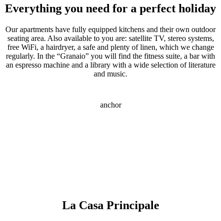
Everything you need for a perfect holiday
Our apartments have fully equipped kitchens and their own outdoor
seating area. Also available to you are: satellite TV, stereo systems,
free WiFi, a hairdryer, a safe and plenty of linen, which we change
regularly. In the “Granaio” you will find the fitness suite, a bar with
an espresso machine and a library with a wide selection of literature
and music.
anchor
La Casa Principale