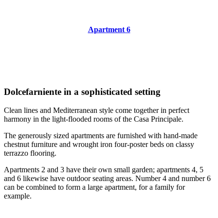
Apartment 6
Dolcefarniente in a sophisticated setting
Clean lines and Mediterranean style come together in perfect
harmony in the light-flooded rooms of the Casa Principale.
The generously sized apartments are furnished with hand-made
chestnut furniture and wrought iron four-poster beds on classy
terrazzo flooring.
Apartments 2 and 3 have their own small garden; apartments 4, 5
and 6 likewise have outdoor seating areas. Number 4 and number 6
can be combined to form a large apartment, for a family for
example.