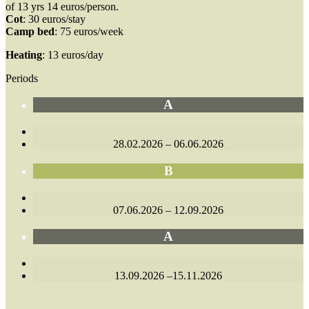
of 13 yrs 14 euros/person.
Cot
: 30 euros/stay
Camp bed
: 75 euros/week
Heating
: 13 euros/day
Periods
A
28.02.2026 – 06.06.2026
B
07.06.2026 – 12.09.2026
A
13.09.2026 –15.11.2026