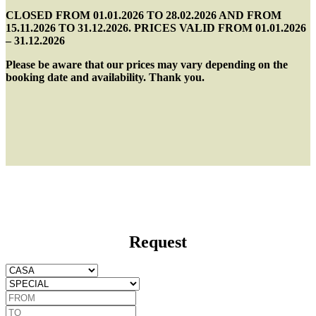
CLOSED FROM 01.01.2026 TO 28.02.2026 AND FROM
15.11.2026 TO 31.12.2026. PRICES VALID FROM 01.01.2026
– 31.12.2026
Please be aware that our prices may vary depending on the
booking date and availability. Thank you.
Request
CASA
Special
FROM
TO