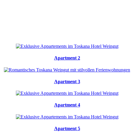
Apartment 2
Apartment 3
Apartment 4
Apartment 5