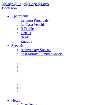
Book now
Apartments
La Casa Principale
La Casa Vecchia
Il Fienile
Details
Book
Enquiry
Specials
Anniversary Special
Last Minute Summer Special
News
Newsletter