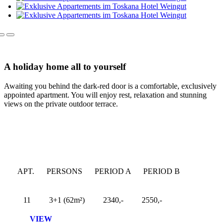
A holiday home all to yourself
Awaiting you behind the dark-red door is a comfortable, exclusively
appointed apartment. You will enjoy rest, relaxation and stunning
views on the private outdoor terrace.
APT.
PERSONS
PERIOD A
PERIOD B
11
3+1 (62m²)
2340,-
2550,-
VIEW