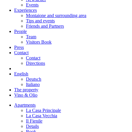
Events
Experiences
Montaione and surrounding area
Tips and events
Friends and Partners
People
Team
Visitors Book
Press
Contact
Contact
Directions
English
Deutsch
Italiano
The property
Vino & Olio
Apartments
La Casa Principale
La Casa Vecchia
Il Fienile
Details
Book