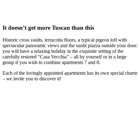
It doesn’t get more Tuscan than this
Historic cross vaults, terracotta floors, a typical pigeon loft with
spectacular panoramic views and the sunlit piazza outside your door:
you will have a relaxing holiday in the exquisite setting of the
carefully restored “Casa Vecchia” – all by yourself or in a large
group if you wish to combine apartments 7 and 8.
Each of the lovingly appointed apartments has its own special charm
– we invite you to discover it!