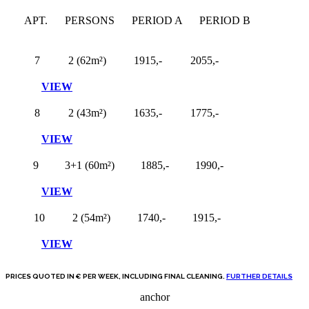
APT.
PERSONS
PERIOD A
PERIOD B
7
2 (62m²)
1915,-
2055,-
VIEW
8
2 (43m²)
1635,-
1775,-
VIEW
9
3+1 (60m²)
1885,-
1990,-
VIEW
10
2 (54m²)
1740,-
1915,-
VIEW
PRICES QUOTED IN € PER WEEK, INCLUDING FINAL CLEANING.
FURTHER DETAILS
anchor