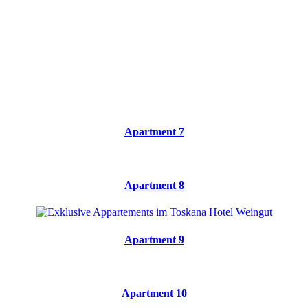
Apartment 7
Apartment 8
Apartment 9
Apartment 10