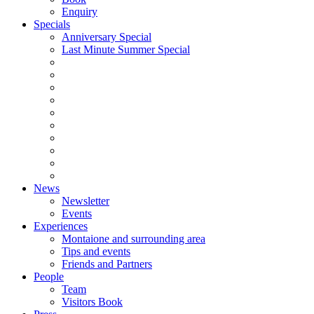
Enquiry
Specials
Anniversary Special
Last Minute Summer Special
News
Newsletter
Events
Experiences
Montaione and surrounding area
Tips and events
Friends and Partners
People
Team
Visitors Book