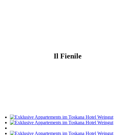
Il Fienile