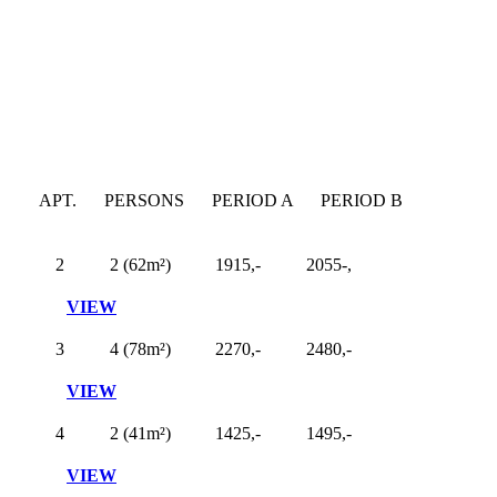
APT.
PERSONS
PERIOD A
PERIOD B
2
2 (62m²)
1915,-
2055-,
VIEW
3
4 (78m²)
2270,-
2480,-
VIEW
4
2 (41m²)
1425,-
1495,-
VIEW