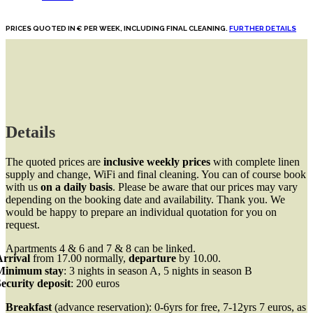
PRICES QUOTED IN € PER WEEK, INCLUDING FINAL CLEANING.
FURTHER DETAILS
Details
The quoted prices are
inclusive weekly prices
with complete linen
supply and change, WiFi and final cleaning. You can of course book
with us
on a daily basis
. Please be aware that our prices may vary
depending on the booking date and availability. Thank you. We
would be happy to prepare an individual quotation for you on
request.
Apartments 4 & 6 and 7 & 8 can be linked.
Arrival
from 17.00 normally,
departure
by 10.00.
Minimum stay
: 3 nights in season A, 5 nights in season B
ecurity deposit
: 200 euros
Breakfast
(advance reservation): 0-6yrs for free, 7-12yrs 7 euros, as