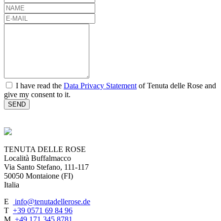
NAME
E-
MAIL
MESSAGE
consent
I have read the
Data Privacy Statement
of Tenuta delle Rose and
give my consent to it.
TENUTA DELLE ROSE
Località Buffalmacco
Via Santo Stefano, 111-117
50050 Montaione (FI)
Italia
E
info@tenutadellerose.de
T
+39 0571 69 84 96
M
+49 171 345 8781