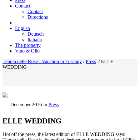
Press
Contact
Contact
Directions
English
Deutsch
Italiano
The property
Vino & Olio
Tenuta delle Rose - Vacation in Tuscany
/
Press
/
ELLE
WEDDING
December 2016
In
Press
ELLE WEDDING
Hot off the press, the latest edition of ELLE WEDDING says:
Tenuta delle Rose is the perfect destination for people in love! Click