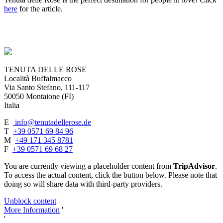
here
for the article.
TENUTA DELLE ROSE
Località Buffalmacco
Via Santo Stefano, 111-117
50050 Montaione (FI)
Italia
E
info@tenutadellerose.de
T
+39 0571 69 84 96
M
+49 171 345 8781
F
+39 0571 69 68 27
You are currently viewing a placeholder content from
TripAdvisor
.
To access the actual content, click the button below. Please note that
doing so will share data with third-party providers.
Unblock content
More Information
'
'