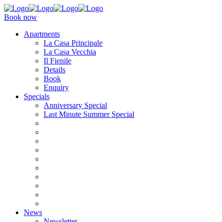
Book now
Apartments
La Casa Principale
La Casa Vecchia
Il Fienile
Details
Book
Enquiry
Specials
Anniversary Special
Last Minute Summer Special
News
Newsletter