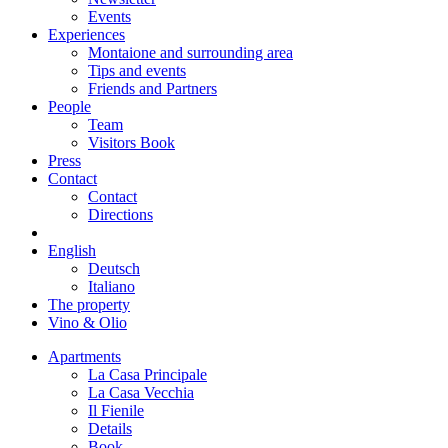
Events
Experiences
Montaione and surrounding area
Tips and events
Friends and Partners
People
Team
Visitors Book
Press
Contact
Contact
Directions
English
Deutsch
Italiano
The property
Vino & Olio
Apartments
La Casa Principale
La Casa Vecchia
Il Fienile
Details
Book