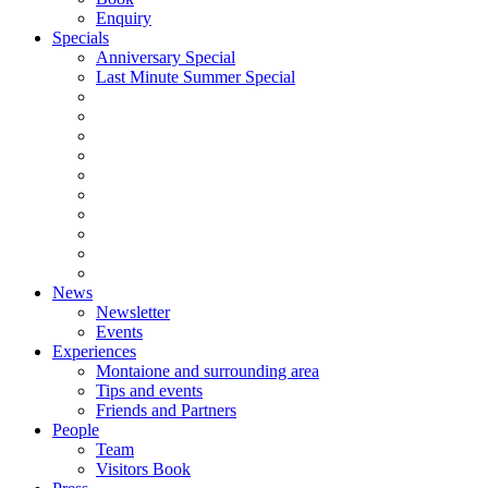
Enquiry
Specials
Anniversary Special
Last Minute Summer Special
News
Newsletter
Events
Experiences
Montaione and surrounding area
Tips and events
Friends and Partners
People
Team
Visitors Book